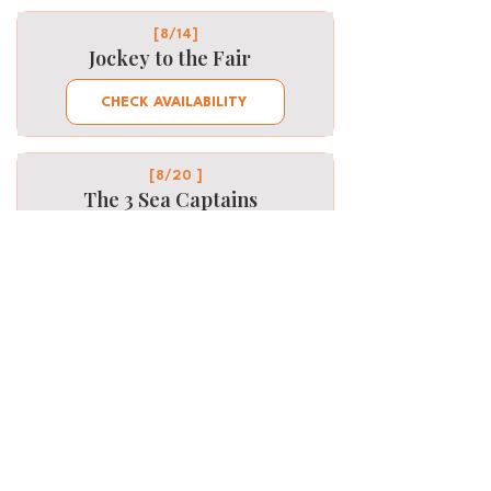
[8/14]
Jockey to the Fair
CHECK AVAILABILITY
[8/20 ]
The 3 Sea Captains
CHECK AVAILABILITY
Want to be part of it next
time? Let us know!
First Name
Last Name