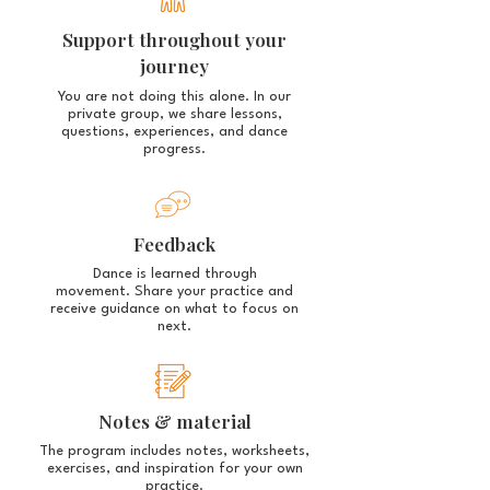
Support throughout your
journey
You are not doing this alone.
In our
private group, we share lessons,
questions, experiences, and dance
progress.
Feedback
Dance is learned through
movement.
Share your practice and
receive guidance on what to focus on
next.
Notes & material
The program includes notes, worksheets,
exercises, and inspiration for your own
practice.