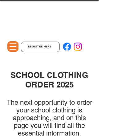
REGISTER HERE
SCHOOL CLOTHING
ORDER 2025
The next opportunity to order
your school clothing is
approaching, and on this
page you will find all the
essential information.