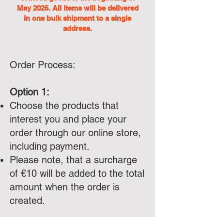
May 2025. All items will be delivered
in one bulk shipment to a single
address.
Order Process:
Option 1:
Choose the products that
interest you and place your
order through our online store,
including payment.
Please note, that a surcharge
of €10 will be added to the total
amount when the order is
created.