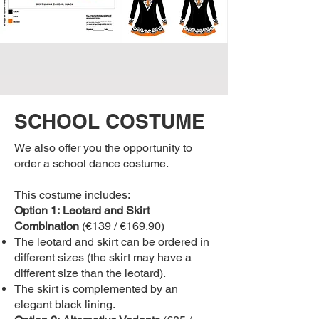
SCHOOL COSTUME
We also offer you the opportunity to
order a school dance costume.
This costume includes:
Option 1:
Leotard and Skirt
Combination
(€139 / €169.90)
The leotard and skirt can be ordered in
different sizes (the skirt may have a
different size than the leotard).
The skirt is complemented by an
elegant black lining.