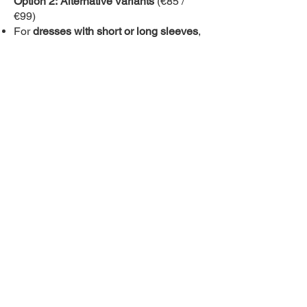
Option 2:
Alternative Variants
(€85 /
€99)
For
dresses with short or long sleeves
,
there is no lining—the underside fabric
is white.
Please
vote for the variant you like best
so we can gauge the interest.
Alternatively, let us know directly via
email at
tereza@inspiraldance.net
if
you are interested in a specific dance
costume, as
a minimum order of 10
pieces is required
. If you are interested
in this offer, please contact us as soon
as possible so that we can secure the
necessary quantity.