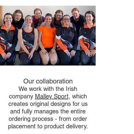
Our collaboration
We work with the Irish
company
Malley Sport
,
which
creates original designs for us
and fully manages the entire
ordering process - from order
placement to product delivery.