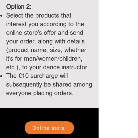
Option 2:
Select the products that
interest you according to the
online store’s offer and send
your order, along with details
(product name, size, whether
it’s for men/women/children,
etc.), to your dance instructor.
The €10 surcharge will
subsequently be shared among
everyone placing orders.
Online store