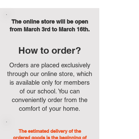
The online store will be open
from March 3rd to March 16th.
How to order?
Orders are placed exclusively
through our online store, which
is available only for members
of our school. You can
conveniently order from the
comfort of your home.
The estimated delivery of the
ordered goods is the beginning of