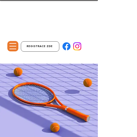
REGISTRACE ZDE