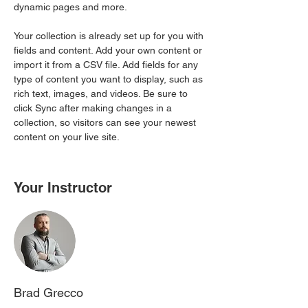
dynamic pages and more.
Your collection is already set up for you with 
fields and content. Add your own content or 
import it from a CSV file. Add fields for any 
type of content you want to display, such as 
rich text, images, and videos. Be sure to 
click Sync after making changes in a 
collection, so visitors can see your newest 
content on your live site. 
Your Instructor
Brad Grecco