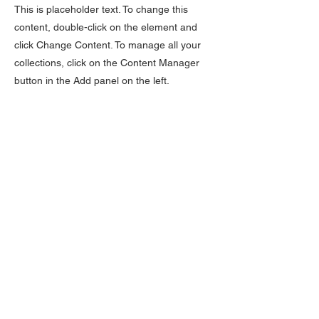
This is placeholder text. To change this
content, double-click on the element and
click Change Content. To manage all your
collections, click on the Content Manager
button in the Add panel on the left.
O NÁS
STEP DANCING
VÝUKA
SEAN NÓS DANCING
ONLINE VÝUKA
SET A CÉILÍ DANCING
DĚTI
SOUTĚŽE A ZKOUŠKY
DOSPĚLÍ