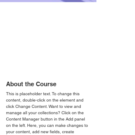
About the Course
This is placeholder text. To change this 
content, double-click on the element and 
click Change Content. Want to view and 
manage all your collections? Click on the 
Content Manager button in the Add panel 
on the left. Here, you can make changes to 
your content, add new fields, create 